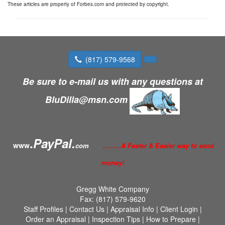
These articles are property of Forbes.com and protected by copyright.
(817) 579-9568
Be sure to e-mail us with any questions at
BluDilla@msn.com
.
PayPal.
www
com
.........A Faster & Easier way to send
money!
Gregg White Company
Fax:
(817) 579-9620
Staff Profiles
|
Contact Us
|
Appraisal Info
|
Client Login
|
Order an Appraisal
|
Inspection Tips
|
How to Prepare
|