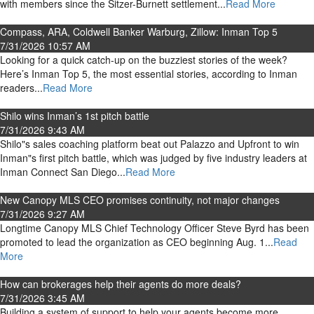
with members since the Sitzer-Burnett settlement...
Read More
Compass, ARA, Coldwell Banker Warburg, Zillow: Inman Top 5
7/31/2026 10:57 AM
Looking for a quick catch-up on the buzziest stories of the week?
Here’s Inman Top 5, the most essential stories, according to Inman
readers...
Read More
Shilo wins Inman’s 1st pitch battle
7/31/2026 9:43 AM
Shilo"s sales coaching platform beat out Palazzo and Upfront to win
Inman"s first pitch battle, which was judged by five industry leaders at
Inman Connect San Diego...
Read More
New Canopy MLS CEO promises continuity, not major changes
7/31/2026 9:27 AM
Longtime Canopy MLS Chief Technology Officer Steve Byrd has been
promoted to lead the organization as CEO beginning Aug. 1...
Read
More
How can brokerages help their agents do more deals?
7/31/2026 3:45 AM
Building a system of support to help your agents become more