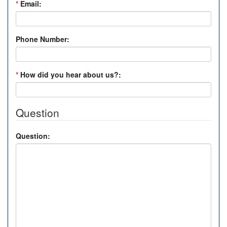
*
Email:
Phone Number:
*
How did you hear about us?:
Question
Question: