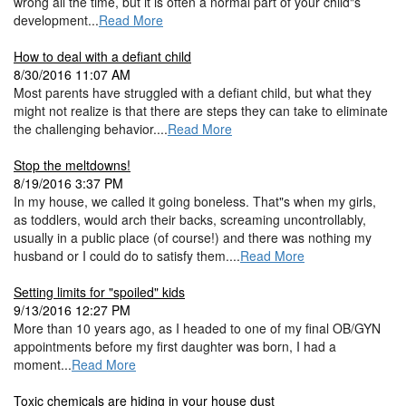
wrong all the time, but it is often a normal part of your child"s
development...
Read More
How to deal with a defiant child
8/30/2016 11:07 AM
Most parents have struggled with a defiant child, but what they
might not realize is that there are steps they can take to eliminate
the challenging behavior....
Read More
Stop the meltdowns!
8/19/2016 3:37 PM
In my house, we called it going boneless. That"s when my girls,
as toddlers, would arch their backs, screaming uncontrollably,
usually in a public place (of course!) and there was nothing my
husband or I could do to satisfy them....
Read More
Setting limits for "spoiled" kids
9/13/2016 12:27 PM
More than 10 years ago, as I headed to one of my final OB/GYN
appointments before my first daughter was born, I had a
moment...
Read More
Toxic chemicals are hiding in your house dust