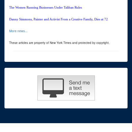
The Women Running Businesses Under Taliban Rules
Danny Simmons, Painter and Activist From a Creative Family, Dies at 72
More news...
These articles are property of New York Times and protected by copyright.