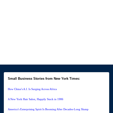
Small Business Stories from New York Times:
How China’s A.I. Is Surging Across Africa
A New York Hair Salon, Happily Stuck in 1986
America’s Enterprising Spirit Is Booming After Decades-Long Slump