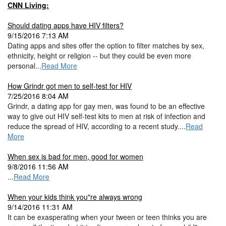
CNN Living:
Should dating apps have HIV filters?
9/15/2016 7:13 AM
Dating apps and sites offer the option to filter matches by sex,
ethnicity, height or religion -- but they could be even more
personal...
Read More
How Grindr got men to self-test for HIV
7/25/2016 8:04 AM
Grindr, a dating app for gay men, was found to be an effective
way to give out HIV self-test kits to men at risk of infection and
reduce the spread of HIV, according to a recent study....
Read
More
When sex is bad for men, good for women
9/8/2016 11:56 AM
...
Read More
When your kids think you"re always wrong
9/14/2016 11:31 AM
It can be exasperating when your tween or teen thinks you are