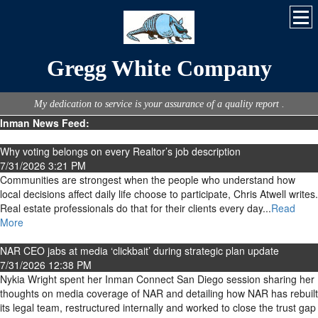
Gregg White Company
My dedication to service is your assurance of a quality report .
Inman News Feed:
Why voting belongs on every Realtor’s job description
7/31/2026 3:21 PM
Communities are strongest when the people who understand how
local decisions affect daily life choose to participate, Chris Atwell writes.
Real estate professionals do that for their clients every day...
Read
More
NAR CEO jabs at media ‘clickbait’ during strategic plan update
7/31/2026 12:38 PM
Nykia Wright spent her Inman Connect San Diego session sharing her
thoughts on media coverage of NAR and detailing how NAR has rebuilt
its legal team, restructured internally and worked to close the trust gap