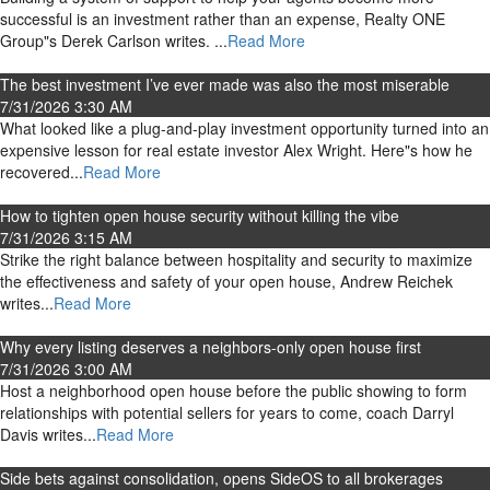
successful is an investment rather than an expense, Realty ONE
Group"s Derek Carlson writes. ...
Read More
The best investment I’ve ever made was also the most miserable
7/31/2026 3:30 AM
What looked like a plug-and-play investment opportunity turned into an
expensive lesson for real estate investor Alex Wright. Here"s how he
recovered...
Read More
How to tighten open house security without killing the vibe
7/31/2026 3:15 AM
Strike the right balance between hospitality and security to maximize
the effectiveness and safety of your open house, Andrew Reichek
writes...
Read More
Why every listing deserves a neighbors-only open house first
7/31/2026 3:00 AM
Host a neighborhood open house before the public showing to form
relationships with potential sellers for years to come, coach Darryl
Davis writes...
Read More
Side bets against consolidation, opens SideOS to all brokerages