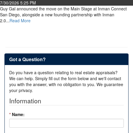
7/30/2026 5:25 PM
Guy Gal announced the move on the Main Stage at Inman Connect
San Diego, alongside a new founding partnership with Inman
2.0...
Read More
Got a Question?
Do you have a question relating to real estate appraisals?
We can help. Simply fill out the form below and we'll contact
you with the answer, with no obligation to you. We guarantee
your privacy.
Information
*
Name: