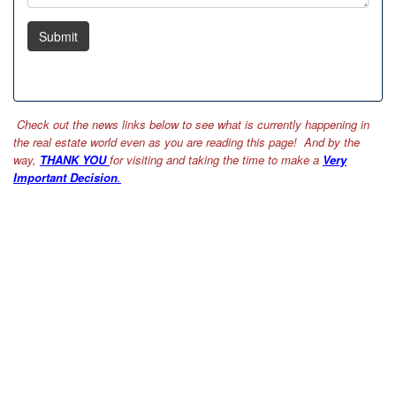
Submit
Check out the news links below to see what is currently happening in
the real estate world even as you are reading this page! And by the
way,
THANK YOU
for visiting and taking the time to make a
Very
Important Decision
.