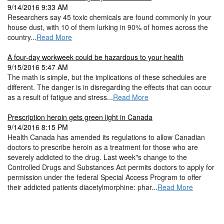
9/14/2016 9:33 AM
Researchers say 45 toxic chemicals are found commonly in your
house dust, with 10 of them lurking in 90% of homes across the
country...
Read More
A four-day workweek could be hazardous to your health
9/15/2016 5:47 AM
The math is simple, but the implications of these schedules are
different. The danger is in disregarding the effects that can occur
as a result of fatigue and stress...
Read More
Prescription heroin gets green light in Canada
9/14/2016 8:15 PM
Health Canada has amended its regulations to allow Canadian
doctors to prescribe heroin as a treatment for those who are
severely addicted to the drug. Last week"s change to the
Controlled Drugs and Substances Act permits doctors to apply for
permission under the federal Special Access Program to offer
their addicted patients diacetylmorphine: phar...
Read More