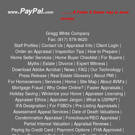
.
PayPal.
www
com
.........A Faster & Easier way to send
money!
Gregg White Company
Fax:
(817) 579-9620
Staff Profiles
|
Contact Us
|
Appraisal Info
|
Client Login
|
Order an Appraisal
|
Inspection Tips
|
How to Prepare
|
Home Seller Services
|
Home Buyer Checklist
|
For Buyers
|
Myths
|
Estate
|
Divorce
|
Expert Witness
|
Download Adobe Acrobat
|
News
|
FAQ
|
Our Technology
|
Press Release
|
Real Estate Glossary
|
About PMI
|
For Homeowners
|
Services
|
Home
|
Site Map
|
About AVM's
|
Mortgage Fraud
|
Why Order Online?
|
Faster Appraisals
|
Holiday Saving
|
Winterize your Home
|
Appraiser Licensing
|
Appraiser Ethics
|
Appraiser Jargon
|
What is USPAP?
|
IFA Designation
|
For FSBO's
|
Pre-Listing Appraisals
|
Assessment Appeal Services
|
Date of Death Valuations
|
Condemnation Appraisal
|
Foreclosure/REO Appraisal
|
Partial Interest Valuation
|
Appraisal Reviews
|
Paying by Credit Card
|
Payment Options
|
FHA Approved
|