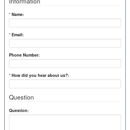
Information
*
Name:
*
Email:
Phone Number:
*
How did you hear about us?:
Question
Question: