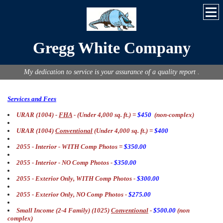
Gregg White Company
My dedication to service is your assurance of a quality report .
Services and Fees
URAR (1004) -
FHA
- (Under 4,000 sq. ft.) =
$450
(non-complex)
URAR (1004)
Conventional
(Under 4,000 sq. ft.) =
$400
2055 - Interior - WITH Comp Photos =
$350.00
2055 - Interior - NO Comp Photos -
$350.00
2055 - Exterior Only, WITH Comp Photos -
$300.00
2055 - Exterior Only, NO Comp Photos -
$275.00
Small Income (2-4 Family) (1025)
Conventional
-
$500.00
(non
complex)