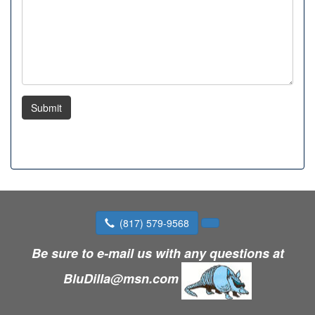
Submit
(817) 579-9568
Be sure to e-mail us with any questions at
BluDilla@msn.com