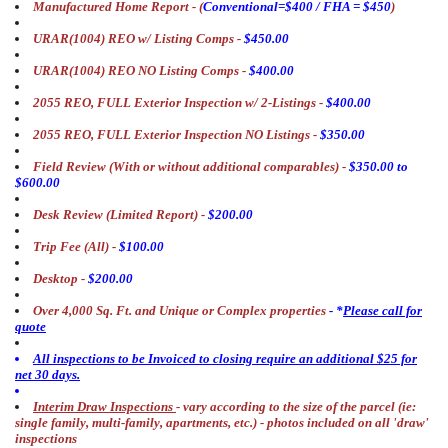
Manufactured Home Report -
(
Conventional=$400 / FHA = $450
)
URAR(1004) REO w/ Listing Comps -
$450.00
URAR(1004) REO NO Listing Comps -
$400.00
2055 REO, FULL Exterior Inspection w/ 2-Listings -
$400.00
2055 REO, FULL Exterior Inspection NO Listings -
$350.00
Field Review (With or without additional comparables) -
$350.00 to
$600.00
Desk Review (Limited Report) -
$200.00
Trip Fee (All) -
$100.00
Desktop -
$200.00
Over 4,000 Sq. Ft. and Unique or Complex properties
- *
Please call for
quote
All inspections to be Invoiced to closing require an additional $25 for
net 30 days.
Interim Draw Inspections
- vary according to the size of the parcel (ie:
single family, multi-family, apartments, etc.) - photos included on all 'draw'
inspections