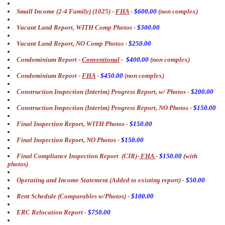
Small Income (2-4 Family) (1025) -
FHA
-
$600.00
(non complex)
Vacant Land Report, WITH Comp Photos -
$300.00
Vacant Land Report, NO Comp Photos -
$250.00
Condominium Report -
Conventional
-
$400.00
(non complex)
Condominium Report -
FHA
-
$450.00
(non complex)
Construction Inspection (Interim) Progress Report, w/ Photos -
$200.00
Construction Inspection (Interim) Progress Report, NO Photos -
$150.00
Final Inspection Report, WITH Photos -
$150.00
Final Inspection Report, NO Photos -
$150.00
Final Compliance Inspection Report (CIR)-
FHA
-
$150.00
(with
photos)
Operating and Income Statement (Added to existing report) -
$50.00
Rent Schedule (Comparables w/Photos) -
$100.00
ERC Relocation Report -
$750.00