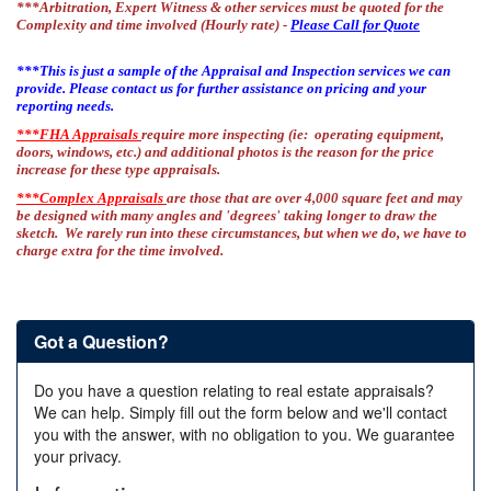
***Arbitration, Expert Witness & other services must be quoted for the
Complexity and time involved (Hourly rate) -
Please Call for Quote
***This is just a sample of the Appraisal and Inspection services we can
provide. Please contact us for further assistance on pricing and your
reporting needs.
***FHA Appraisals
require more inspecting (ie: operating equipment,
doors, windows, etc.) and additional photos is the reason for the price
increase for these type appraisals.
***Complex Appraisals
are those that are over 4,000 square feet and may
be designed with many angles and 'degrees' taking longer to draw the
sketch. We rarely run into these circumstances, but when we do, we have to
charge extra for the time involved.
Got a Question?
Do you have a question relating to real estate appraisals?
We can help. Simply fill out the form below and we'll contact
you with the answer, with no obligation to you. We guarantee
your privacy.