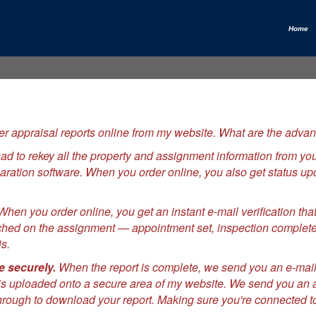
Home
r appraisal reports online from my website. What are the advan
to rekey all the property and assignment information from your
reparation software. When you order online, you also get status 
hen you order online, you get an instant e-mail verification th
ched on the assignment — appointment set, inspection complete,
s.
e securely.
When the report is complete, we send you an e-mail
s uploaded onto a secure area of my website. We send you an aut
hrough to download your report. Making sure you're connected to 