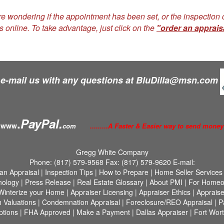
re wondering if the appointment has been set, or the inspectio
s online. To take advantage, just click on the
"order an apprais
 e-mail us with any questions at
BluDilla@msn.com
.
PayPal.
www
com
.........A Faster & Easier way to send money
Gregg White Company
Phone:
(817) 579-9568
Fax:
(817) 579-9620
E-mail:
an Appraisal
|
Inspection Tips
|
How to Prepare
|
Home Seller Services
nology
|
Press Release
|
Real Estate Glossary
|
About PMI
|
For Homeo
Winterize your Home
|
Appraiser Licensing
|
Appraiser Ethics
|
Appraise
h Valuations
|
Condemnation Appraisal
|
Foreclosure/REO Appraisal
|
P
tions
|
FHA Approved
|
Make a Payment
|
Dallas Appraiser
|
Fort Wort