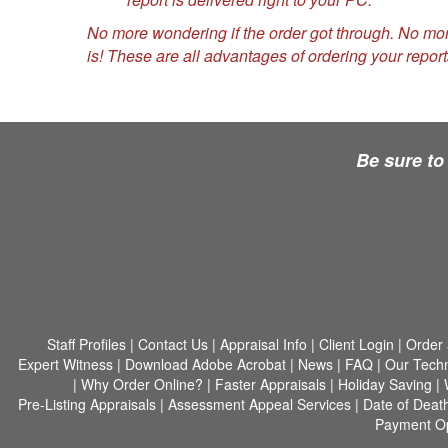
No more wondering if the order got through. No mo
is! These are all advantages of ordering your report
Be sure to
Staff Profiles
|
Contact Us
|
Appraisal Info
|
Client Login
|
Order 
Expert Witness
|
Download Adobe Acrobat
|
News
|
FAQ
|
Our Tech
|
Why Order Online?
|
Faster Appraisals
|
Holiday Saving
|
Pre-Listing Appraisals
|
Assessment Appeal Services
|
Date of Deat
Payment Op