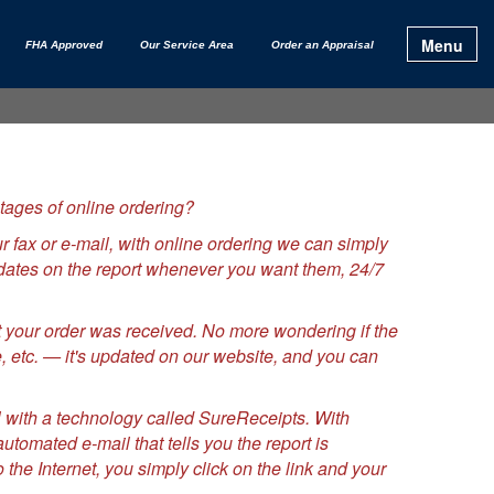
Menu
FHA Approved
Our Service Area
Order an Appraisal
tages of online ordering?
 fax or e-mail, with online ordering we can simply
updates on the report whenever you want them, 24/7
at your order was received. No more wondering if the
 etc. — it's updated on our website, and you can
 with a technology called SureReceipts. With
omated e-mail that tells you the report is
the Internet, you simply click on the link and your