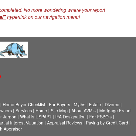
n completed. No more wondering where your report
al"
hyperlink on our navigation menu!
!
|
Home Buyer Checklist
|
For Buyers
|
Myths
|
Estate
|
Divorce
|
wners
|
Services
|
Home
|
Site Map
|
About AVM's
|
Mortgage Fraud
r Jargon
|
What is USPAP?
|
IFA Designation
|
For FSBO's
|
artial Interest Valuation
|
Appraisal Reviews
|
Paying by Credit Card
|
h Appraiser