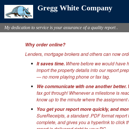
Gregg White Company
My dedication to service is your assurance of a quality report .
Why order online?
Lenders, mortgage brokers and others can now orde
It saves time.
Where before we would have had 
import the property details into our report p
— no more playing phone or fax tag.
We communicate with one another better.
W
fax got through! Whenever a milestone is rea
know up to the minute where the assignment i
You get your report more quickly, and mor
SureReceipts, a standard .PDF format report i
complete, and gives you a hyperlink to click t
report is delivered right to your PC.